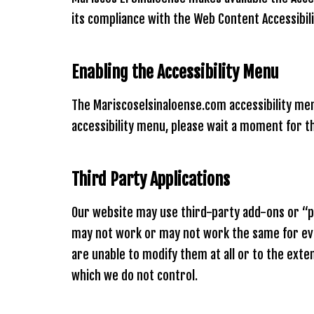
using
a
its compliance with the Web Content Accessibili
screen
reader;
Press
Enabling the Accessibility Menu
Control-
F10
to
The Mariscoselsinaloense.com accessibility menu
open
accessibility menu, please wait a moment for the
an
accessibility
menu.
Third Party Applications
Our website may use third-party add-ons or “plu
may not work or may not work the same for ever
are unable to modify them at all or to the ext
which we do not control.