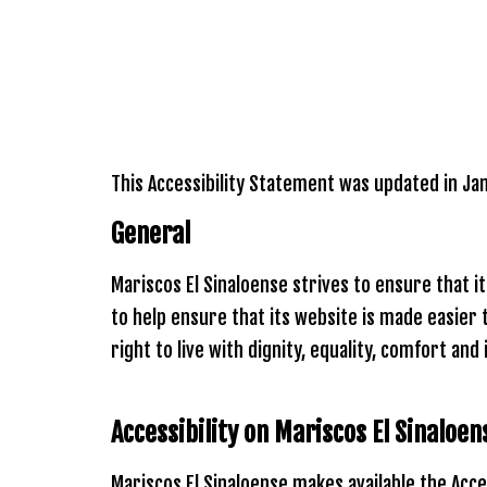
Please
note:
This
website
includes
an
accessibility
system.
This Accessibility Statement was updated in Ja
Press
Control-
General
F11
to
adjust
Mariscos El Sinaloense strives to ensure that i
the
website
to help ensure that its website is made easier 
to
right to live with dignity, equality, comfort an
people
with
visual
disabilities
Accessibility on
Mariscos El Sinaloe
who
are
Mariscos El Sinaloense makes available the Acce