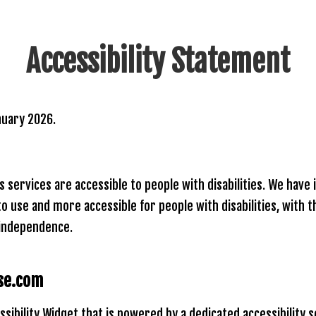
Accessibility Statement
nuary 2026.
ts services are accessible to people with disabilities. We hav
to use and more accessible for people with disabilities, with 
d independence.
nse.com
ssibility Widget that is powered by a dedicated accessibility 