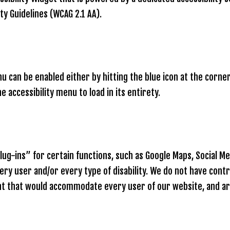
ty Guidelines (WCAG 2.1 AA).
 can be enabled either by hitting the blue icon at the corner 
 accessibility menu to load in its entirety.
g-ins” for certain functions, such as Google Maps, Social Med
y user and/or every type of disability. We do not have contr
ent that would accommodate every user of our website, and a