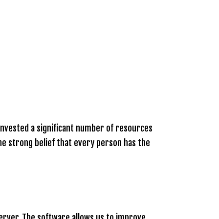
e invested a significant number of resources
the strong belief that every person has the
server. The software allows us to improve