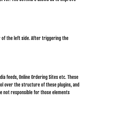
of the left side. After triggering the
ia feeds, Online Ordering Sites etc. These
ol over the structure of these plugins, and
re not responsible for those elements